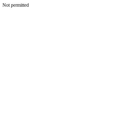
Not permitted