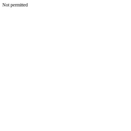
Not permitted