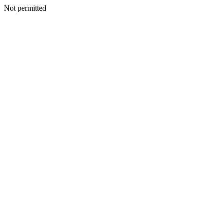
Not permitted