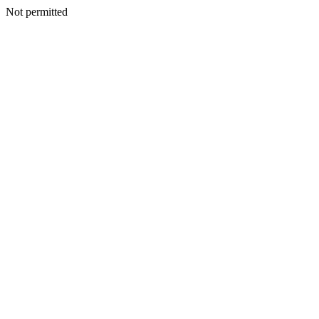
Not permitted