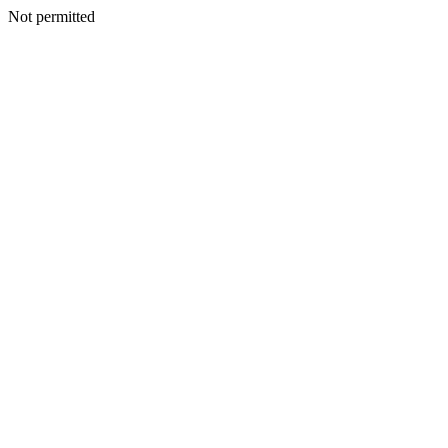
Not permitted