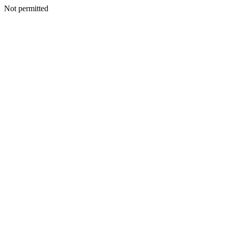
Not permitted