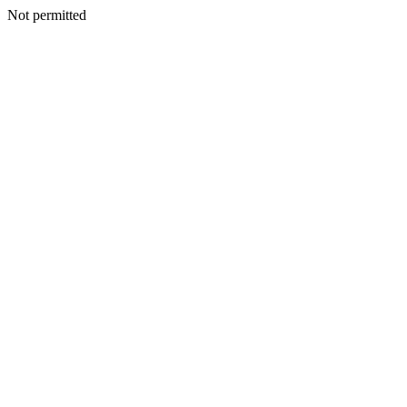
Not permitted