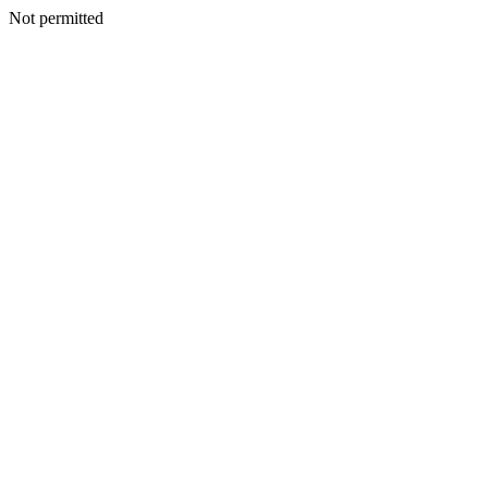
Not permitted