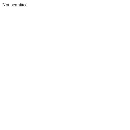
Not permitted